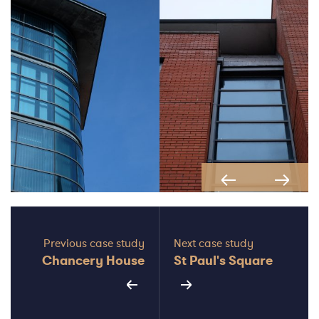
Previous
Next
Previous case study
Next case study
Chancery House
St Paul's Square