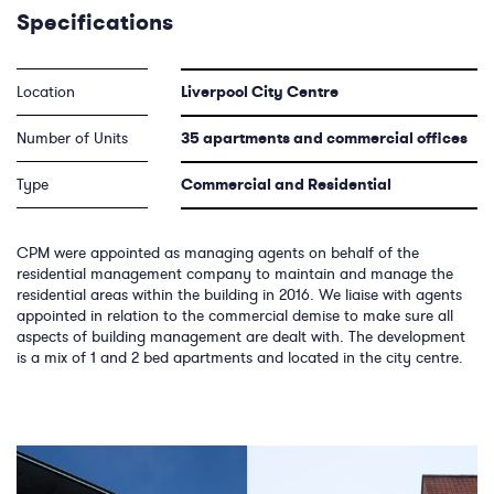
Specifications
Location
Liverpool City Centre
Number of Units
35 apartments and commercial offices
Type
Commercial and Residential
CPM were appointed as managing agents on behalf of the
residential management company to maintain and manage the
residential areas within the building in 2016. We liaise with agents
appointed in relation to the commercial demise to make sure all
aspects of building management are dealt with. The development
is a mix of 1 and 2 bed apartments and located in the city centre.