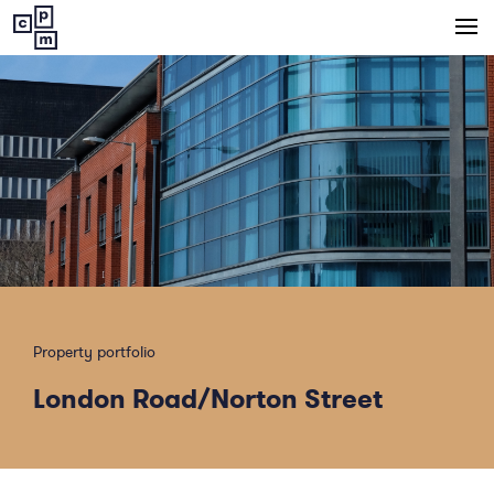
Central
Property
Management
Property portfolio
London Road/Norton Street